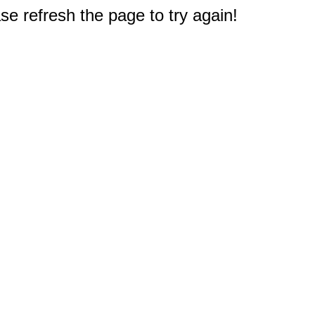
e refresh the page to try again!