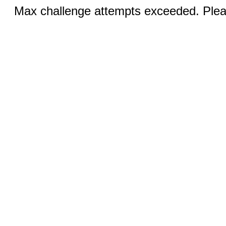
Max challenge attempts exceeded. Pleas