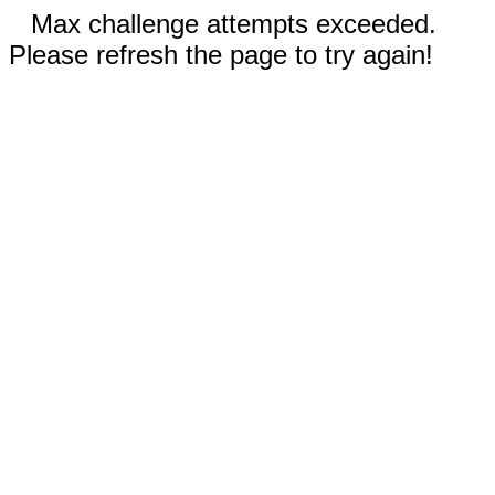
Max challenge attempts exceeded.
Please refresh the page to try again!