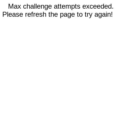
Max challenge attempts exceeded.
Please refresh the page to try again!