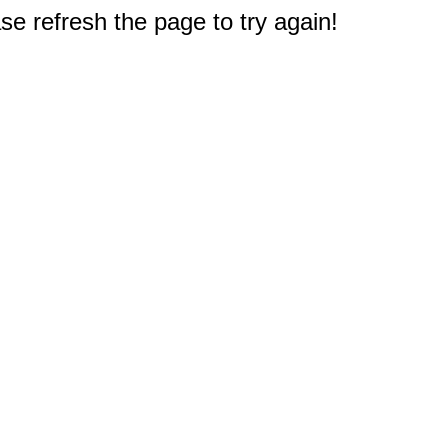
e refresh the page to try again!