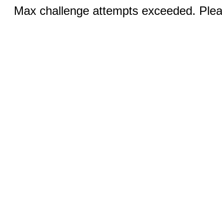
Max challenge attempts exceeded. Pleas