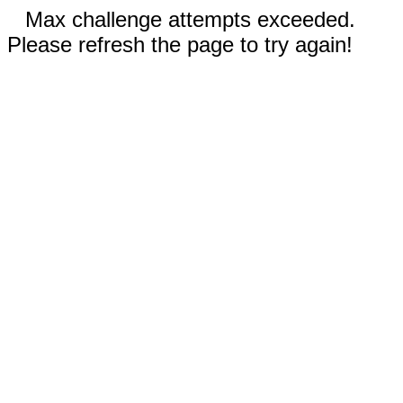
Max challenge attempts exceeded.
Please refresh the page to try again!