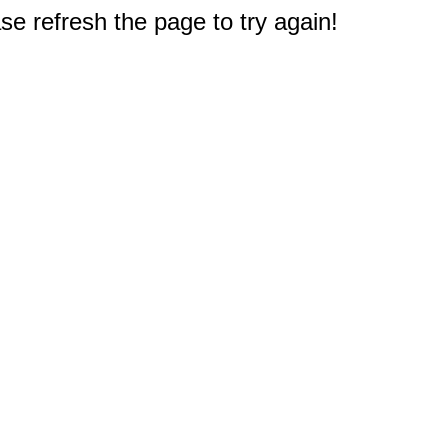
e refresh the page to try again!