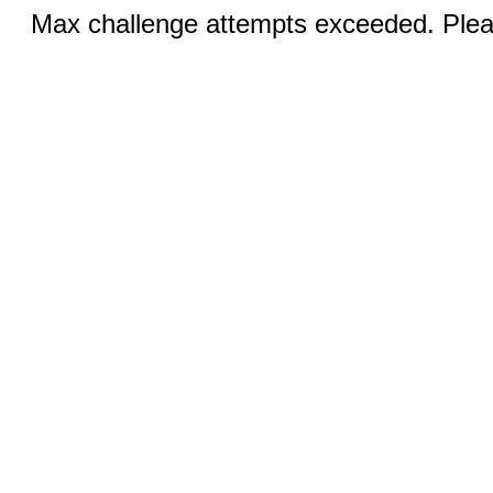
Max challenge attempts exceeded. Pleas