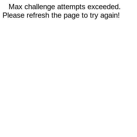
Max challenge attempts exceeded.
Please refresh the page to try again!