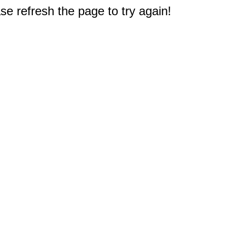
e refresh the page to try again!