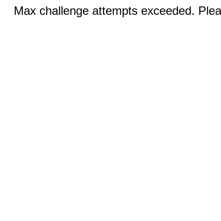
Max challenge attempts exceeded. Pleas