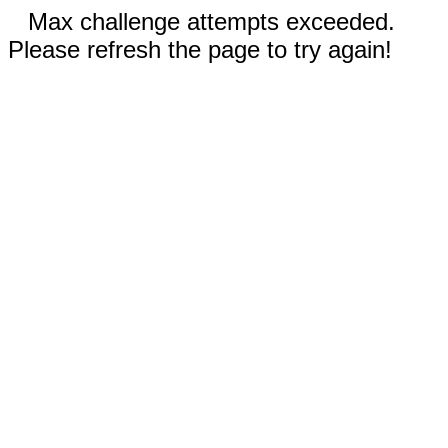
Max challenge attempts exceeded.
Please refresh the page to try again!