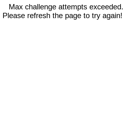
Max challenge attempts exceeded.
Please refresh the page to try again!