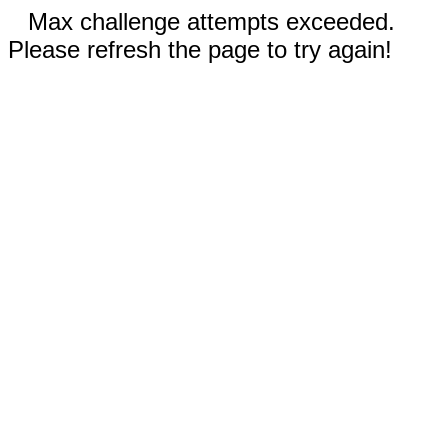
Max challenge attempts exceeded.
Please refresh the page to try again!