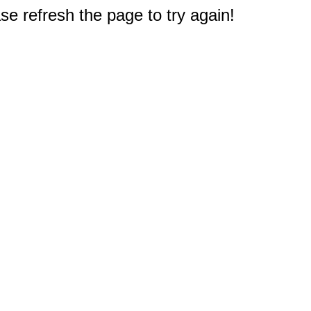
e refresh the page to try again!