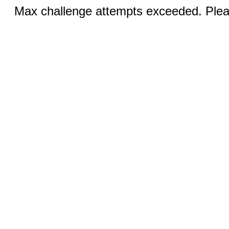
Max challenge attempts exceeded. Pleas