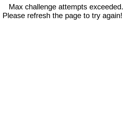
Max challenge attempts exceeded.
Please refresh the page to try again!