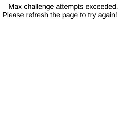
Max challenge attempts exceeded.
Please refresh the page to try again!