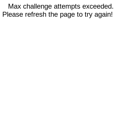
Max challenge attempts exceeded.
Please refresh the page to try again!