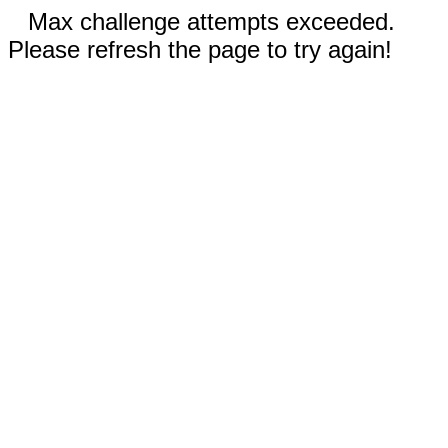
Max challenge attempts exceeded.
Please refresh the page to try again!