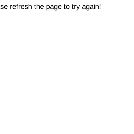
e refresh the page to try again!