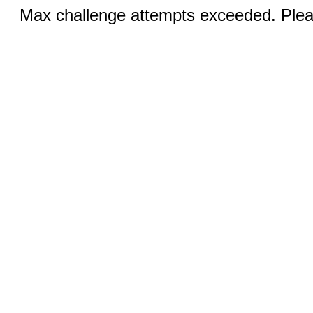
Max challenge attempts exceeded. Pleas