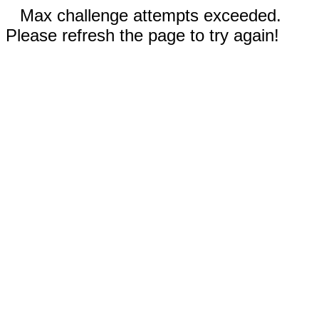
Max challenge attempts exceeded.
Please refresh the page to try again!