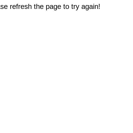
e refresh the page to try again!