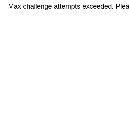
Max challenge attempts exceeded. Pleas