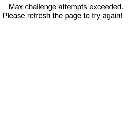
Max challenge attempts exceeded.
Please refresh the page to try again!