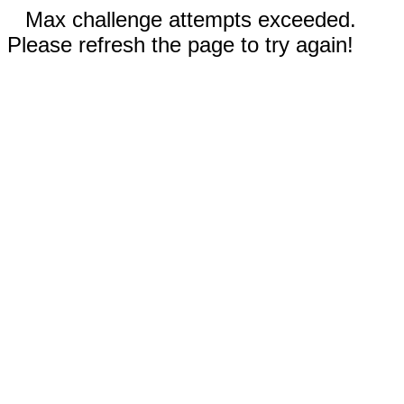
Max challenge attempts exceeded.
Please refresh the page to try again!