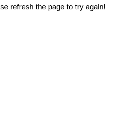
e refresh the page to try again!