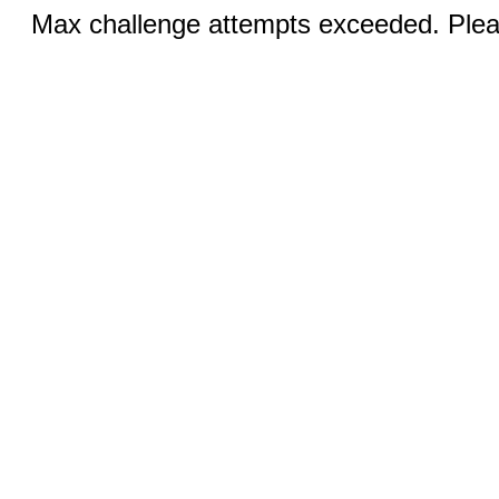
Max challenge attempts exceeded. Pleas