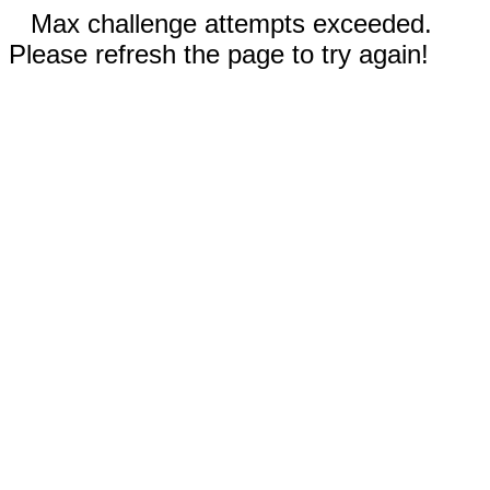
Max challenge attempts exceeded.
Please refresh the page to try again!