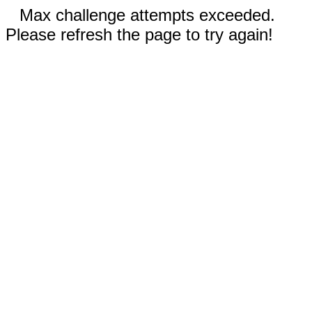
Max challenge attempts exceeded.
Please refresh the page to try again!