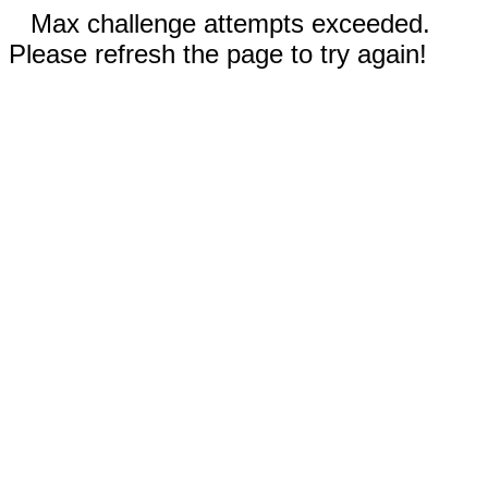
Max challenge attempts exceeded.
Please refresh the page to try again!