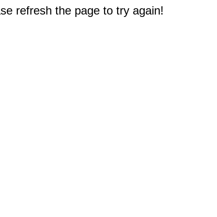
e refresh the page to try again!