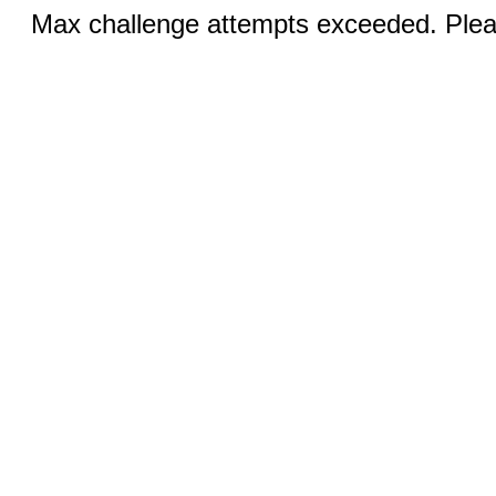
Max challenge attempts exceeded. Pleas