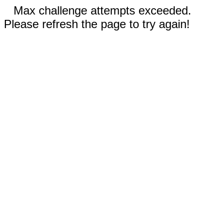
Max challenge attempts exceeded.
Please refresh the page to try again!