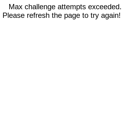
Max challenge attempts exceeded.
Please refresh the page to try again!